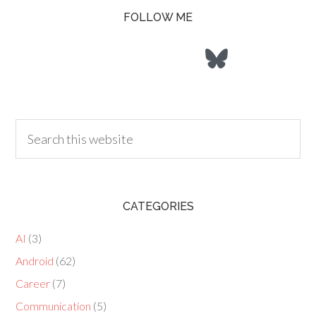
FOLLOW ME
CATEGORIES
AI
(3)
Android
(62)
Career
(7)
Communication
(5)