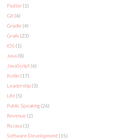
Flutter
(1)
Git
(4)
Gradle
(4)
Grails
(23)
iOS
(1)
Java
(8)
JavaScript
(6)
Kotlin
(17)
Leadership
(3)
Life
(5)
Public Speaking
(26)
Revenue
(2)
RxJava
(1)
Software Development
(15)