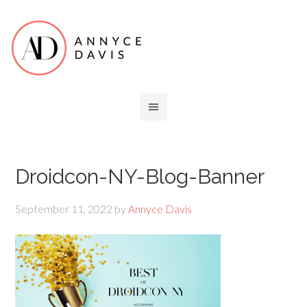
Droidcon-NY-Blog-Banner
September 11, 2022
by
Annyce Davis