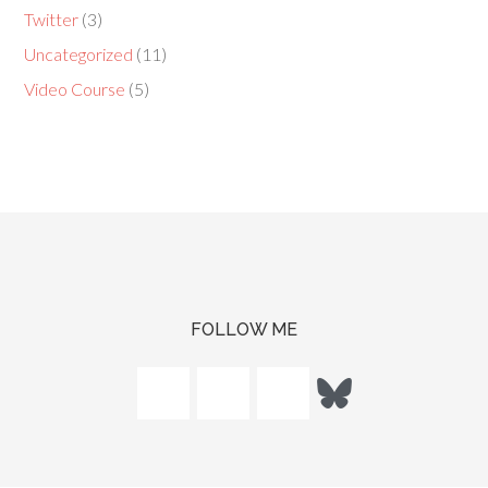
Twitter
(3)
Uncategorized
(11)
Video Course
(5)
FOLLOW ME