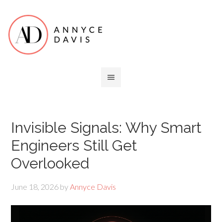
Invisible Signals: Why Smart
Engineers Still Get
Overlooked
June 18, 2026
by
Annyce Davis