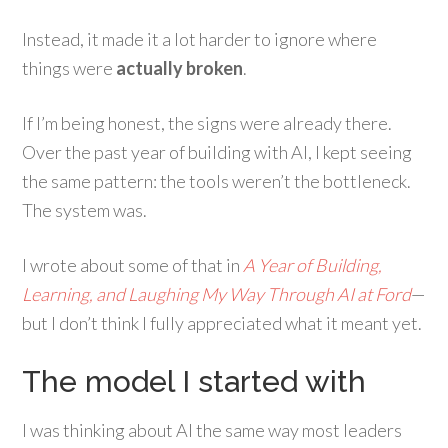
Instead, it made it a lot harder to ignore where
things were
actually broken
.
If I’m being honest, the signs were already there.
Over the past year of building with AI, I kept seeing
the same pattern: the tools weren’t the bottleneck.
The system was.
I wrote about some of that in
A Year of Building,
Learning, and Laughing My Way Through AI at Ford
—
but I don’t think I fully appreciated what it meant yet.
The model I started with
I was thinking about AI the same way most leaders