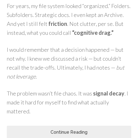
For years, my file system looked “organized.” Folders.
Subfolders. Strategic docs. I even kept an Archive.
And yet I still felt
friction
. Not clutter, per se. But
instead, what you could call
“cognitive drag.”
I would remember that a decision happened — but
not why. I knew we discussed a risk — but couldn’t
recall the trade-offs. Ultimately, I had notes —
but
not leverage
.
The problem wasn’t file chaos. It was
signal decay
. I
made it hard for myself to find what actually
mattered.
Continue Reading