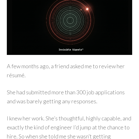
A few months ago, a friend asked me to review her
résumé.
She had submitted more than 300 job applications
and was barely getting any responses.
I knew her work. She’s thoughtful, highly capable, and
exactly the kind of engineer I’d jump at the chance to
hire. So when she told me she wasn’t getting