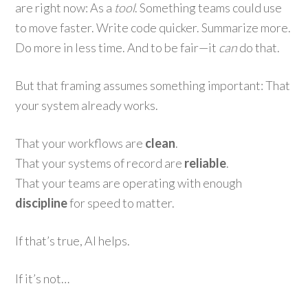
are right now: As a
tool
. Something teams could use
to move faster. Write code quicker. Summarize more.
Do more in less time. And to be fair—it
can
do that.
But that framing assumes something important: That
your system already works.
That your workflows are
clean
.
That your systems of record are
reliable
.
That your teams are operating with enough
discipline
for speed to matter.
If that’s true, AI helps.
If it’s not…