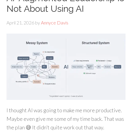
Not About Using AI
April 21, 2026
by
Annyce Davis
I thought AI was going to make me more productive.
Maybe even give me some of my time back. That was
the plan 😅 It didn’t quite work out that way.