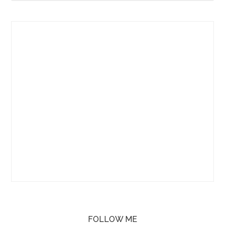
FOLLOW ME