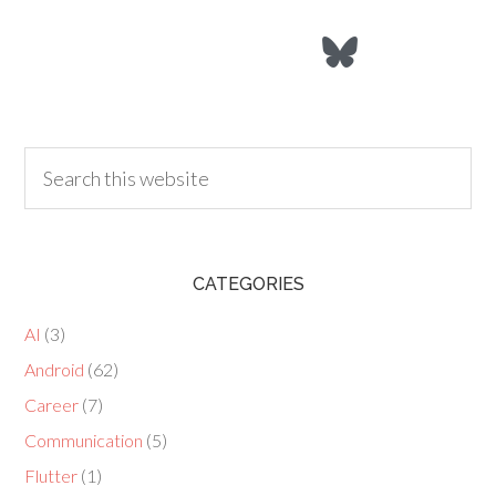
CATEGORIES
AI
(3)
Android
(62)
Career
(7)
Communication
(5)
Flutter
(1)