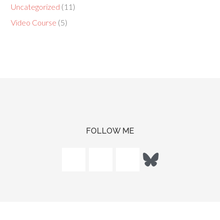
Uncategorized
(11)
Video Course
(5)
FOLLOW ME