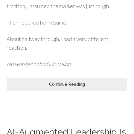
traction, I assumed the market was just rough.
Then I opened her résumé.
About halfway through, I had a very different
reaction.
No wonder nobody is calling.
Continue Reading
AI-Augmented Leadership Is