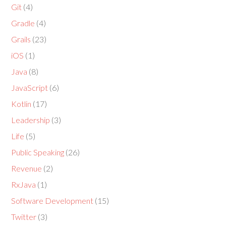
Git
(4)
Gradle
(4)
Grails
(23)
iOS
(1)
Java
(8)
JavaScript
(6)
Kotlin
(17)
Leadership
(3)
Life
(5)
Public Speaking
(26)
Revenue
(2)
RxJava
(1)
Software Development
(15)
Twitter
(3)