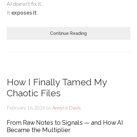
AI doesn’t fix it.
It
exposes it
.
Continue Reading
How I Finally Tamed My
Chaotic Files
February 16, 2026
by
Annyce Davis
From Raw Notes to Signals — and How AI
Became the Multiplier