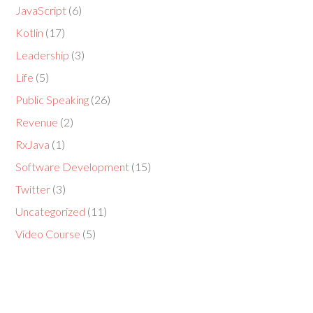
JavaScript
(6)
Kotlin
(17)
Leadership
(3)
Life
(5)
Public Speaking
(26)
Revenue
(2)
RxJava
(1)
Software Development
(15)
Twitter
(3)
Uncategorized
(11)
Video Course
(5)