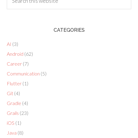
CATEGORIES
AI
(3)
Android
(62)
Career
(7)
Communication
(5)
Flutter
(1)
Git
(4)
Gradle
(4)
Grails
(23)
iOS
(1)
Java
(8)