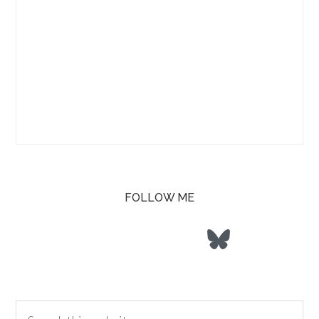
FOLLOW ME