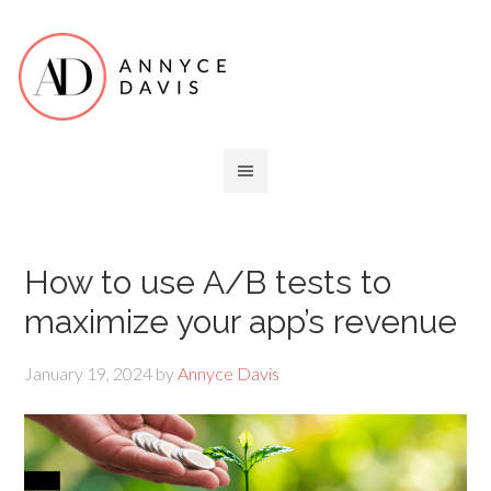
How to use A/B tests to
maximize your app’s revenue
January 19, 2024
by
Annyce Davis