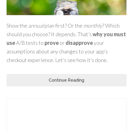
Show the
annual
plan first? Or the
monthly
? Which
should you choose? It depends. That’s
why you must
use
A/B tests to
prove
or
disapprove
your
assumptions about any changes to your app’s
checkout experience. Let’s see how it’s done.
Continue Reading