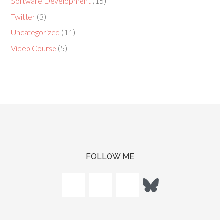
Software Development
(15)
Twitter
(3)
Uncategorized
(11)
Video Course
(5)
FOLLOW ME