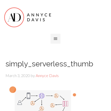
simply_serverless_thumb
March 3, 2020
by
Annyce Davis