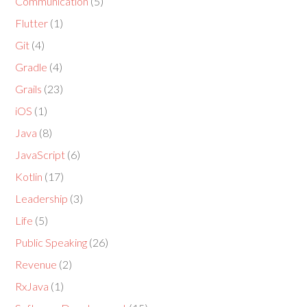
Communication
(5)
Flutter
(1)
Git
(4)
Gradle
(4)
Grails
(23)
iOS
(1)
Java
(8)
JavaScript
(6)
Kotlin
(17)
Leadership
(3)
Life
(5)
Public Speaking
(26)
Revenue
(2)
RxJava
(1)