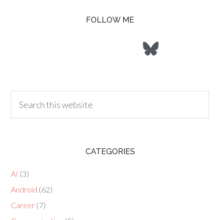
FOLLOW ME
CATEGORIES
AI
(3)
Android
(62)
Career
(7)