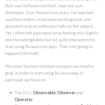
their own Software tool belt. I was one such
developer. Over the past two years, I’ve watched
countless videos, read numerous blog posts and
attended several conference talks on the subject.
Yet, I often left each experience feeling only slightly
more knowledgeable, but not quite empowered to
start using RxJava in my apps. That’s not going to
happen in this talk!
We cover the bare minimum concepts you need to
grok, in order to start using RxJava today. In
particular, we focus on:
The 3 O’s:
Observable
,
Observer
and
Operator