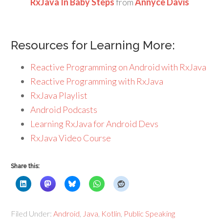
RxJava In Baby Steps
from
Annyce Davis
Resources for Learning More:
Reactive Programming on Android with RxJava
Reactive Programming with RxJava
RxJava Playlist
Android Podcasts
Learning RxJava for Android Devs
RxJava Video Course
Share this:
Filed Under:
Android
,
Java
,
Kotlin
,
Public Speaking