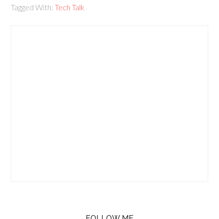
Tagged With:
Tech Talk
FOLLOW ME