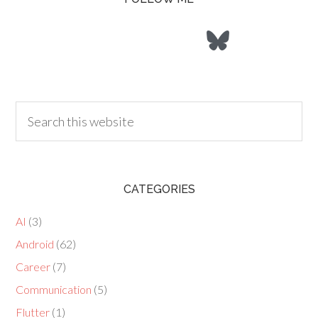
CATEGORIES
AI
(3)
Android
(62)
Career
(7)
Communication
(5)
Flutter
(1)