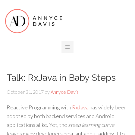
Talk: RxJava in Baby Steps
October 31, 2017
by
Annyce Davis
Reactive Programming with
RxJava
has widely been
adopted by both backend services and Android
applications alike. Yet, the
steep learning curve
leaves many developers hesitant about adding it to