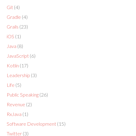
Git
(4)
Gradle
(4)
Grails
(23)
iOS
(1)
Java
(8)
JavaScript
(6)
Kotlin
(17)
Leadership
(3)
Life
(5)
Public Speaking
(26)
Revenue
(2)
RxJava
(1)
Software Development
(15)
Twitter
(3)