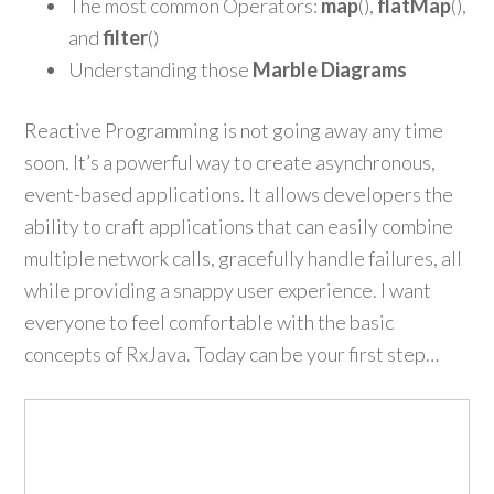
The most common Operators:
map
(),
flatMap
(),
and
filter
()
Understanding those
Marble Diagrams
Reactive Programming is not going away any time
soon. It’s a powerful way to create asynchronous,
event-based applications. It allows developers the
ability to craft applications that can easily combine
multiple network calls, gracefully handle failures, all
while providing a snappy user experience. I want
everyone to feel comfortable with the basic
concepts of RxJava. Today can be your first step…