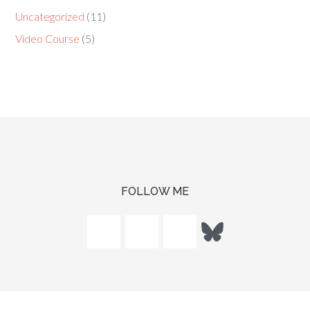
Uncategorized
(11)
Video Course
(5)
FOLLOW ME