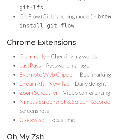
git
-
lfs
Git Flow (Git branching model) –
brew
install git
-
flow
Chrome Extensions
Grammarly
– Checking my words
LastPass
– Password manager
Evernote Web Clipper
– Bookmarking
Dream Afar New Tab
– Daily delight
Zoom Scheduler
– Video conferencing
Nimbus Screenshot & Screen Recorder
–
Screenshots
Clockwise
– Focus time
Oh My Zsh