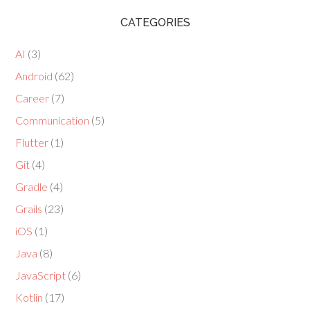
CATEGORIES
AI
(3)
Android
(62)
Career
(7)
Communication
(5)
Flutter
(1)
Git
(4)
Gradle
(4)
Grails
(23)
iOS
(1)
Java
(8)
JavaScript
(6)
Kotlin
(17)