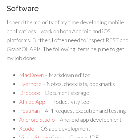
Software
I spend the majority of my time developing mobile
applications. I work on both Android and iOS
platforms. Further, I often need to inspect REST and
GraphQL APIs. The following items help me to get
my job done:
MacDown
– Markdown editor
Evernote
– Notes, checklists, bookmarks
Dropbox
– Document storage
Alfred App
– Productivity tool
Postman
– API Request execution and testing
Android Studio
– Android app development
Xcode
– iOS app development
Visual Studio Code
– General IDE