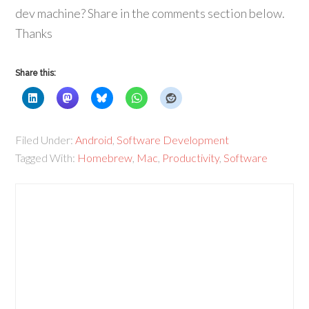
dev machine? Share in the comments section below.
Thanks
Share this:
Filed Under:
Android
,
Software Development
Tagged With:
Homebrew
,
Mac
,
Productivity
,
Software