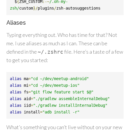
  $
{
ZSH_CUSTOM
:-~
/.oh-my-
zsh/
custom
}/
plugins
/
zsh
-
autosuggestions
Aliases
Typing everything out. Who has time for that? Not
me. I use aliases as much as I can. These can be
defined in the
file. Here’s a taste of a few
~/.
zshrc
to get you started:
alias
 ma
=
"cd ~/dev/meetup-android"
alias
 mi
=
"cd ~/dev/meetup-ios"
alias
 fs
=
"git flow feature start $@"
alias
 aid
=
"./gradlew assembleInternalDebug"
alias
 iid
=
"./gradlew installInternalDebug"
alias
 install
=
"adb install -r"
What’s something you can’t live without on your new