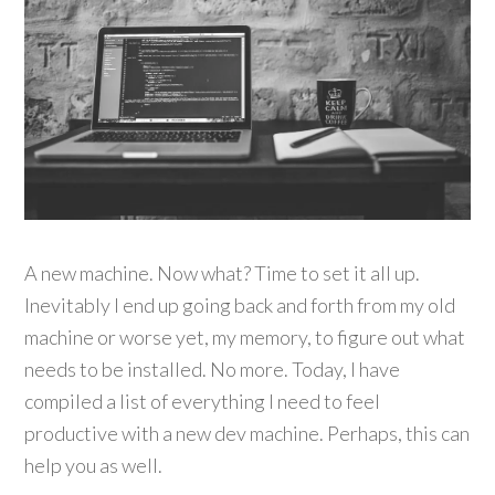
A new machine. Now what? Time to set it all up.
Inevitably I end up going back and forth from my old
machine or worse yet, my memory, to figure out what
needs to be installed. No more. Today, I have
compiled a list of everything I need to feel
productive with a new dev machine. Perhaps, this can
help you as well.