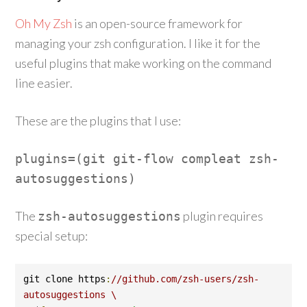
Oh My Zsh
is an open-source framework for
managing your zsh configuration. I like it for the
useful plugins that make working on the command
line easier.
These are the plugins that I use:
plugins
=(
git git
-
flow compleat zsh
-
autosuggestions
)
The
plugin requires
zsh
-
autosuggestions
special setup:
git clone https
:
//github.com/zsh-users/zsh-
autosuggestions \