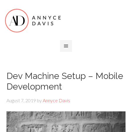
Dev Machine Setup – Mobile
Development
August 7, 2019
by
Annyce Davis