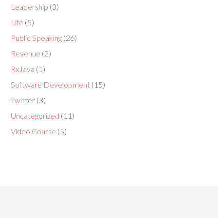
Leadership
(3)
Life
(5)
Public Speaking
(26)
Revenue
(2)
RxJava
(1)
Software Development
(15)
Twitter
(3)
Uncategorized
(11)
Video Course
(5)