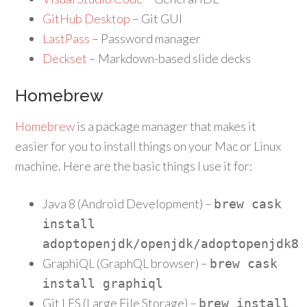
GitHub Desktop
– Git GUI
LastPass
– Password manager
Deckset
– Markdown-based slide decks
Homebrew
Homebrew
is a package manager that makes it
easier for you to install things on your Mac or Linux
machine. Here are the basic things I use it for:
Java 8 (Android Development) –
brew cask
install
adoptopenjdk
/
openjdk
/
adoptopenjdk8
GraphiQL (GraphQL browser) –
brew cask
install graphiql
Git LFS (Large File Storage) –
brew install