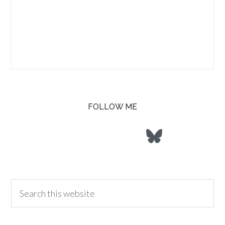
FOLLOW ME